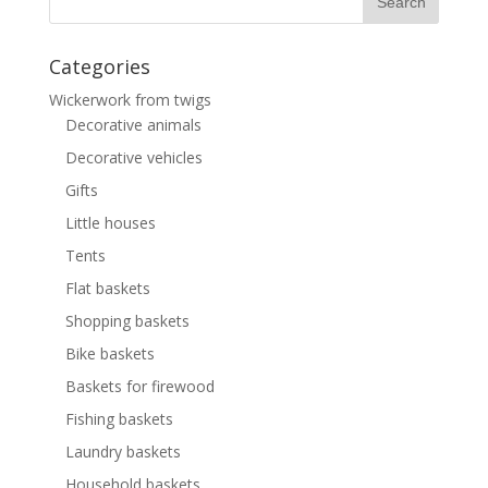
Categories
Wickerwork from twigs
Decorative animals
Decorative vehicles
Gifts
Little houses
Tents
Flat baskets
Shopping baskets
Bike baskets
Baskets for firewood
Fishing baskets
Laundry baskets
Household baskets