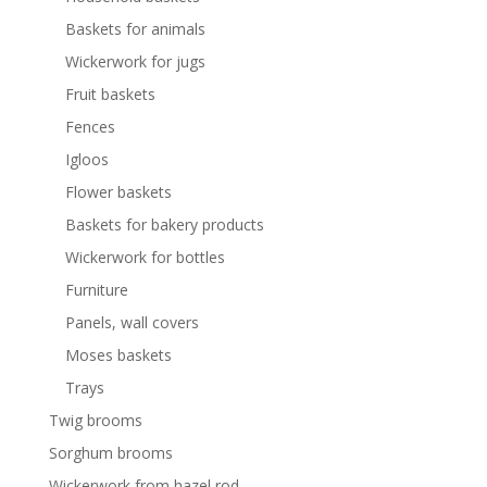
Baskets for animals
Wickerwork for jugs
Fruit baskets
Fences
Igloos
Flower baskets
Baskets for bakery products
Wickerwork for bottles
Furniture
Panels, wall covers
Moses baskets
Trays
Twig brooms
Sorghum brooms
Wickerwork from hazel rod