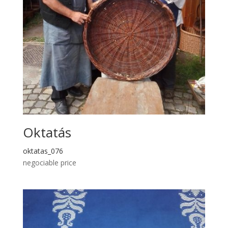
Oktatás
oktatas_076
negociable price