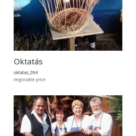
Oktatás
oktatas_094
negociable price