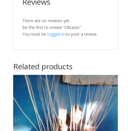
Reviews
There are no reviews yet.
Be the first to review “Oktatás”
You must be
logged in
to post a review.
Related products