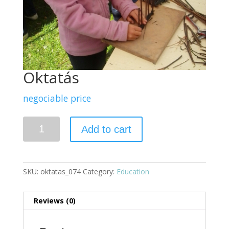
Oktatás
negociable price
Quantity
Add to cart
SKU:
oktatas_074
Category:
Education
Reviews (0)