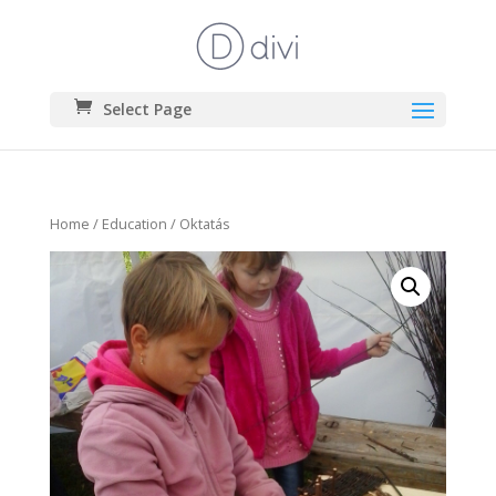
Select Page
Home
/
Education
/ Oktatás