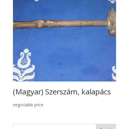
(Magyar) Szerszám, kalapács
negociable price