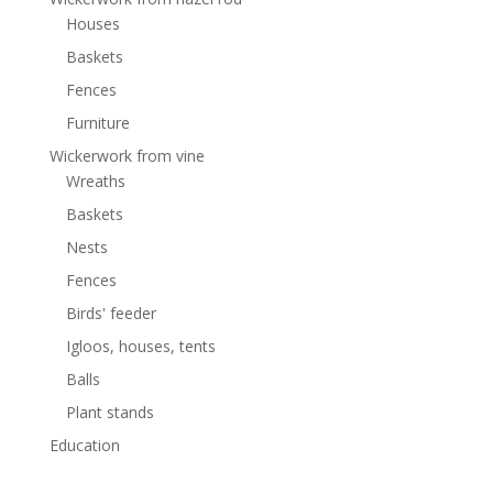
Houses
Baskets
Fences
Furniture
Wickerwork from vine
Wreaths
Baskets
Nests
Fences
Birds' feeder
Igloos, houses, tents
Balls
Plant stands
Education