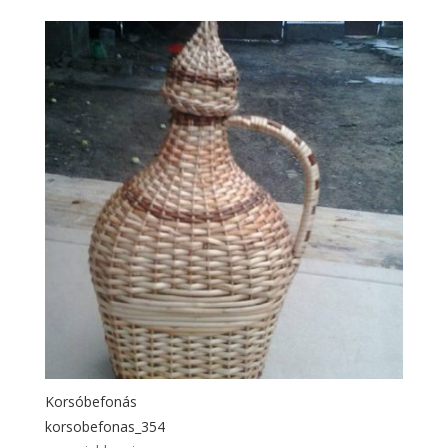
Korsóbefonás
korsobefonas_354