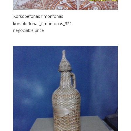
Korsóbefonás fimonfonás
korsobefonas_fimonfonas_351
negociable price