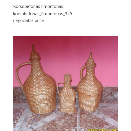
Korsóbefonás fimonfonás
korsobefonas_fimonfonas_349
negociable price