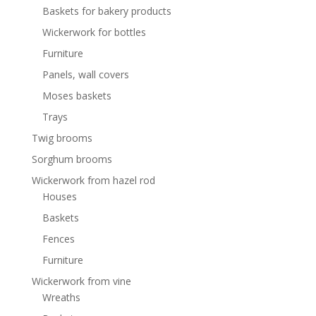
Baskets for bakery products
Wickerwork for bottles
Furniture
Panels, wall covers
Moses baskets
Trays
Twig brooms
Sorghum brooms
Wickerwork from hazel rod
Houses
Baskets
Fences
Furniture
Wickerwork from vine
Wreaths