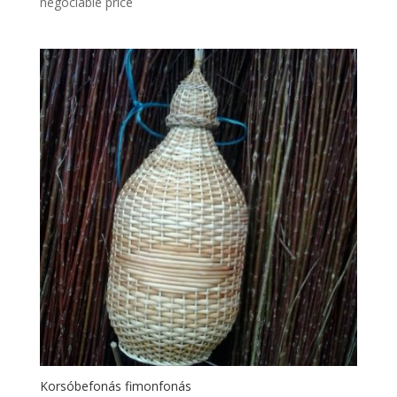
negociable price
Korsóbefonás fimonfonás