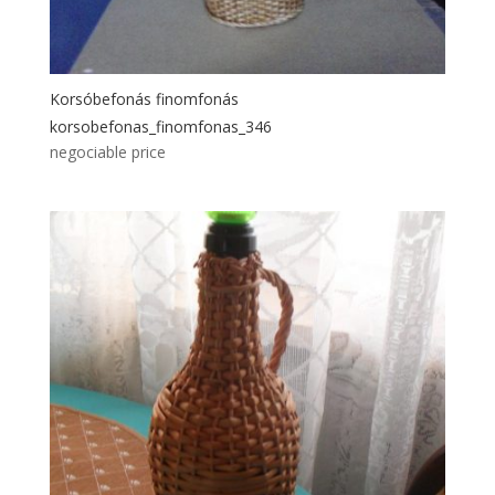
Korsóbefonás finomfonás
korsobefonas_finomfonas_346
negociable price