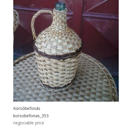
Korsóbefonás
korsobefonas_353
negociable price