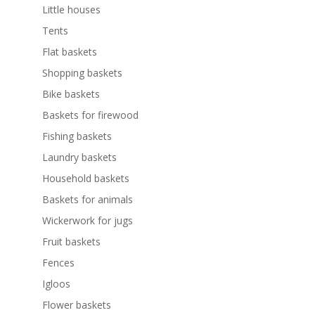
Little houses
Tents
Flat baskets
Shopping baskets
Bike baskets
Baskets for firewood
Fishing baskets
Laundry baskets
Household baskets
Baskets for animals
Wickerwork for jugs
Fruit baskets
Fences
Igloos
Flower baskets