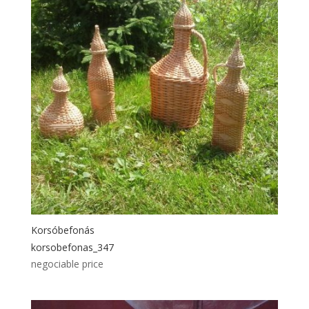
Korsóbefonás
korsobefonas_347
negociable price