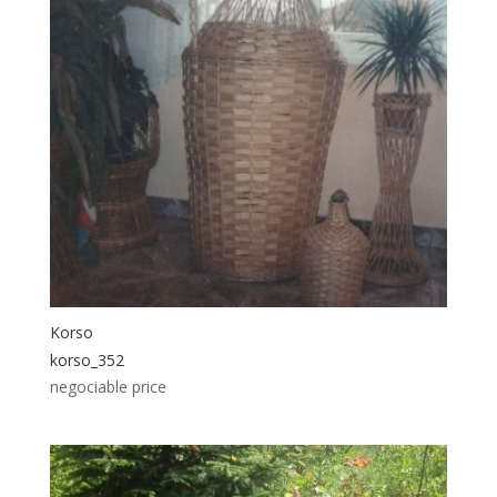
Korso
korso_352
negociable price