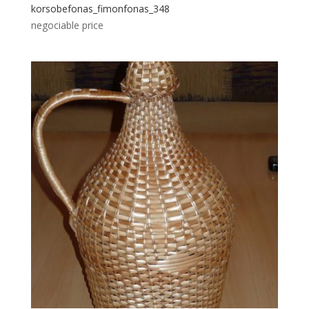
korsobefonas_fimonfonas_348
negociable price