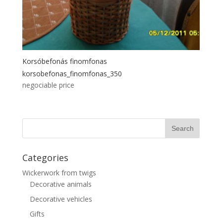
Korsóbefonás finomfonas
korsobefonas_finomfonas_350
negociable price
Categories
Wickerwork from twigs
Decorative animals
Decorative vehicles
Gifts