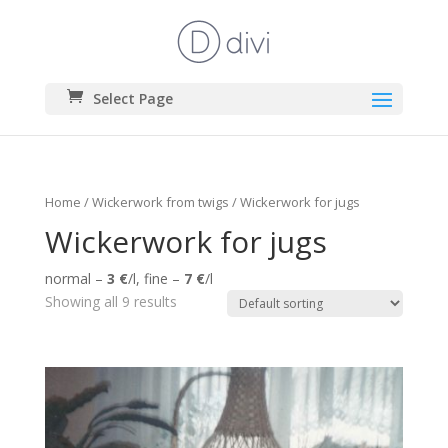
Select Page
Home
/
Wickerwork from twigs
/ Wickerwork for jugs
Wickerwork for jugs
normal –
3 €
/l, fine –
7 €
/l
Showing all 9 results