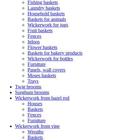
Fishing baskets
Laundry baskets
Household baskets
Baskets for animals
Wickerwork for jugs
Fruit baskets
Fences
Igloos
Flower baskets
Baskets for bakery products
Wickerwork for bottles
Furniture
Panels, wall covers
Moses baskets
Trays
Twig brooms
Sorghum brooms
Wickerwork from hazel rod
Houses
Baskets
Fences
Furniture
Wickerwork from vine
Wreaths
Baskets