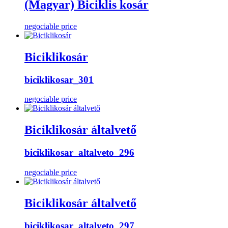
(Magyar) Biciklis kosár
negociable price
Biciklikosár
biciklikosar_301
negociable price
Biciklikosár általvető
biciklikosar_altalveto_296
negociable price
Biciklikosár általvető
biciklikosar_altalveto_297