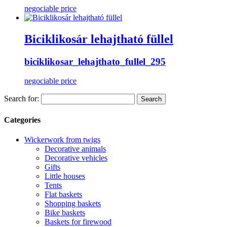
negociable price
Biciklikosár lehajtható füllel
biciklikosar_lehajthato_fullel_295
negociable price
Search for:
Categories
Wickerwork from twigs
Decorative animals
Decorative vehicles
Gifts
Little houses
Tents
Flat baskets
Shopping baskets
Bike baskets
Baskets for firewood