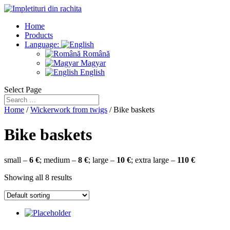
Home
Products
Language:
Română
Magyar
English
Select Page
Home
/
Wickerwork from twigs
/ Bike baskets
Bike baskets
small –
6 €
; medium –
8 €
; large –
10 €
; extra large –
110 €
Showing all 8 results