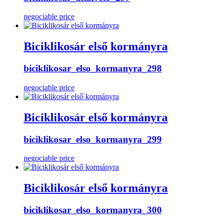
negociable price
Biciklikosár első kormányra
biciklikosar_elso_kormanyra_298
negociable price
Biciklikosár első kormányra
biciklikosar_elso_kormanyra_299
negociable price
Biciklikosár első kormányra
biciklikosar_elso_kormanyra_300