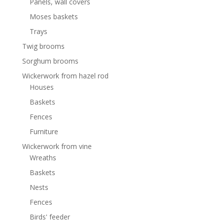
Panels, wall covers
Moses baskets
Trays
Twig brooms
Sorghum brooms
Wickerwork from hazel rod
Houses
Baskets
Fences
Furniture
Wickerwork from vine
Wreaths
Baskets
Nests
Fences
Birds' feeder