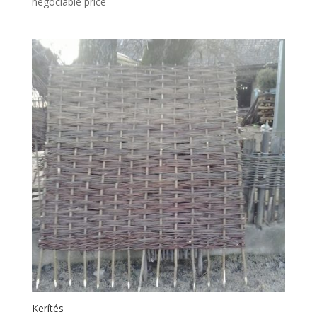
negociable price
Kerítés