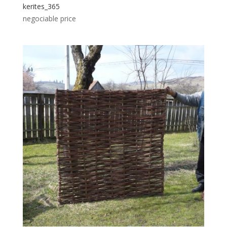
kerites_365
negociable price