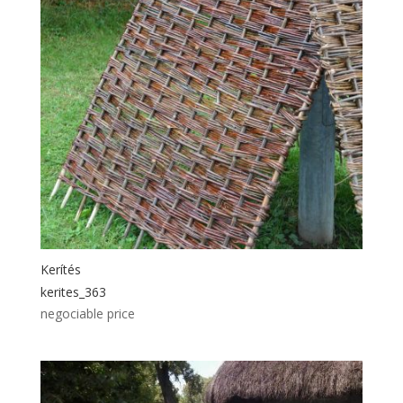
Kerítés
kerites_363
negociable price