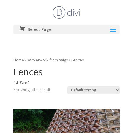
Select Page
Home
/
Wickerwork from twigs
/ Fences
Fences
14 €
/m2
Showing all 6 results