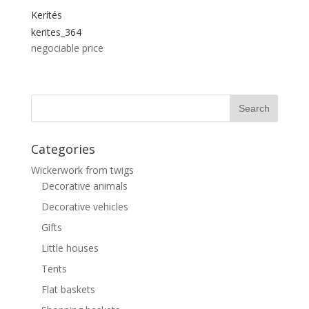
Kerítés
kerites_364
negociable price
Categories
Wickerwork from twigs
Decorative animals
Decorative vehicles
Gifts
Little houses
Tents
Flat baskets