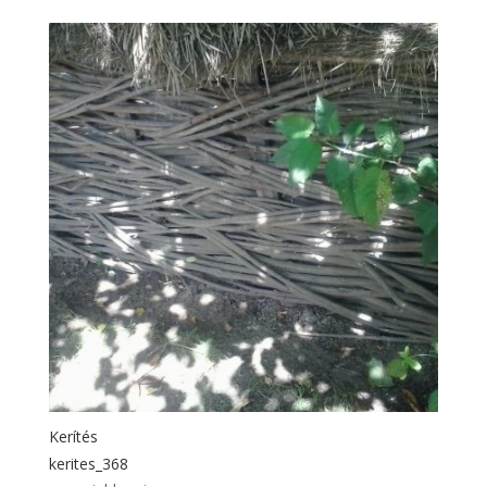
Kerítés
kerites_368