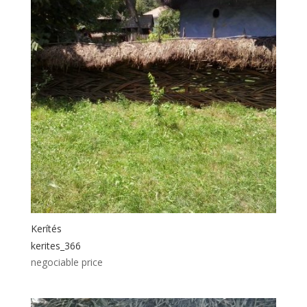
Kerítés
kerites_366
negociable price