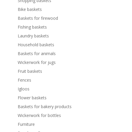
Shopping baskets
Bike baskets
Baskets for firewood
Fishing baskets
Laundry baskets
Household baskets
Baskets for animals
Wickerwork for jugs
Fruit baskets
Fences
Igloos
Flower baskets
Baskets for bakery products
Wickerwork for bottles
Furniture