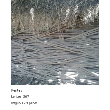
Kerítés
kerites_367
negociable price