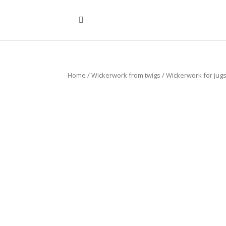
Home
/
Wickerwork from twigs
/
Wickerwork for jug