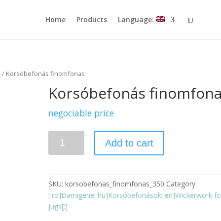
Home
Products
Language:
s
/ Korsóbefonás finomfonas
Korsóbefonás finomfon
negociable price
Quantity
Add to cart
SKU:
korsobefonas_finomfonas_350
Category:
[:ro]Damigene[:hu]Korsóbefonások[:en]Wickerwork fo
jugs[:]