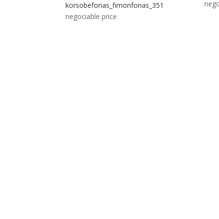
nego
korsobefonas_fimonfonas_351
negociable price