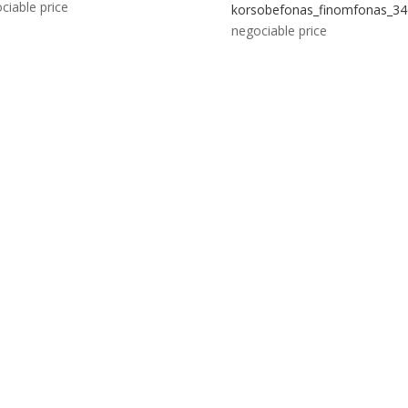
ciable price
korsobefonas_finomfonas_34
negociable price