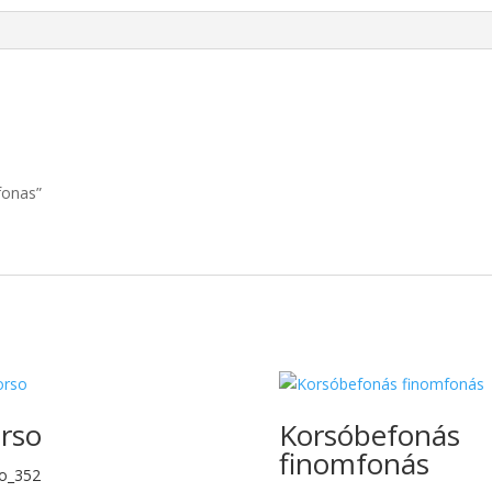
fonas”
rso
Korsóbefonás
finomfonás
o_352