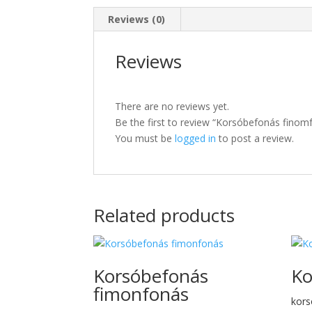
Reviews (0)
Reviews
There are no reviews yet.
Be the first to review “Korsóbefonás finom
You must be
logged in
to post a review.
Related products
Korsóbefonás
Ko
fimonfonás
kors