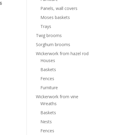
6
Panels, wall covers
Moses baskets
Trays
Twig brooms
Sorghum brooms
Wickerwork from hazel rod
Houses
Baskets
Fences
Furniture
Wickerwork from vine
Wreaths
Baskets
Nests
Fences