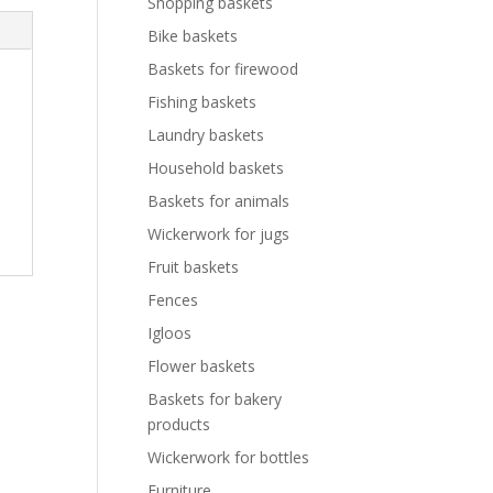
Shopping baskets
Bike baskets
Baskets for firewood
Fishing baskets
Laundry baskets
Household baskets
Baskets for animals
Wickerwork for jugs
Fruit baskets
Fences
Igloos
Flower baskets
Baskets for bakery
products
Wickerwork for bottles
Furniture