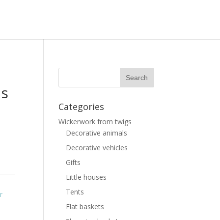
as
Categories
Wickerwork from twigs
Decorative animals
Decorative vehicles
Gifts
Little houses
Tents
r
Flat baskets