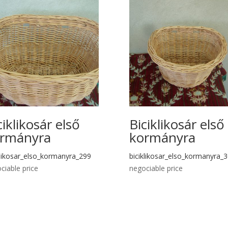
ciklikosár első
Biciklikosár első
rmányra
kormányra
klikosar_elso_kormanyra_299
biciklikosar_elso_kormanyra_
ciable price
negociable price