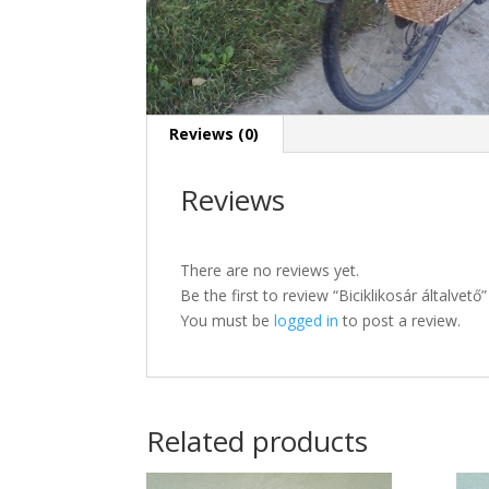
Reviews (0)
Reviews
There are no reviews yet.
Be the first to review “Biciklikosár általvető”
You must be
logged in
to post a review.
Related products