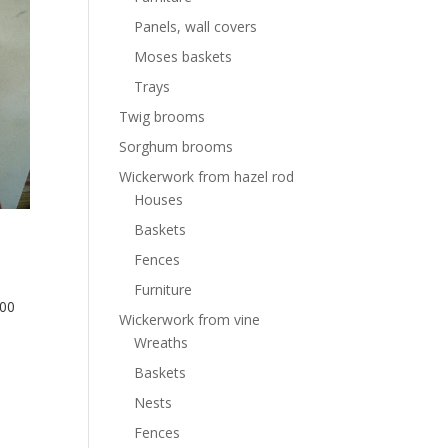
Panels, wall covers
Moses baskets
Trays
Twig brooms
Sorghum brooms
Wickerwork from hazel rod
Houses
Baskets
Fences
Furniture
300
Wickerwork from vine
Wreaths
Baskets
Nests
Fences