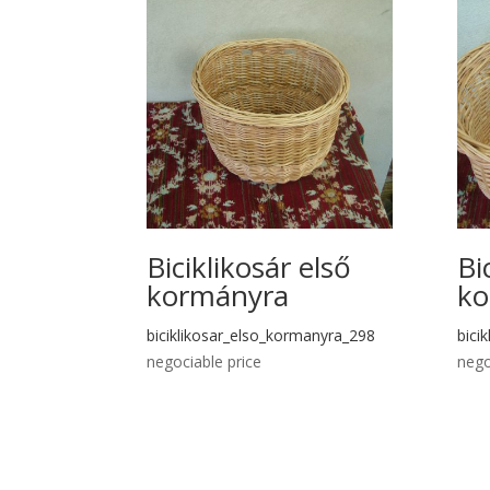
Biciklikosár első
Bi
kormányra
ko
biciklikosar_elso_kormanyra_298
bici
negociable price
nego