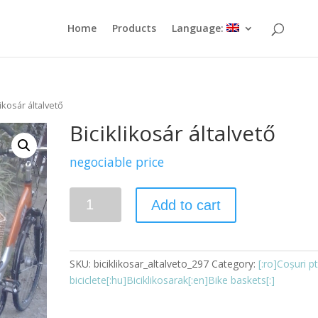
Home
Products
Language:
likosár általvető
Biciklikosár általvető
negociable price
Quantity
Add to cart
SKU:
biciklikosar_altalveto_297
Category:
[:ro]Coșuri pt
biciclete[:hu]Biciklikosarak[:en]Bike baskets[:]