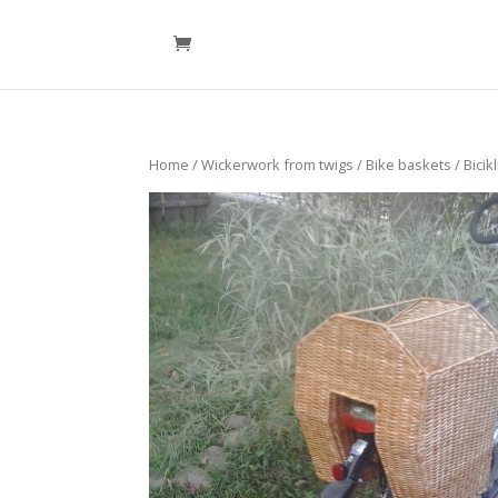
Home
/
Wickerwork from twigs
/
Bike baskets
/ Bicik