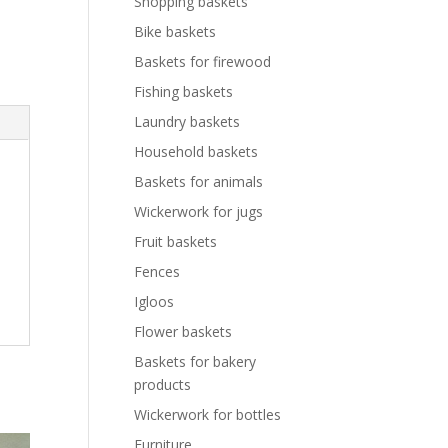
Shopping baskets
Bike baskets
Baskets for firewood
Fishing baskets
Laundry baskets
Household baskets
Baskets for animals
Wickerwork for jugs
Fruit baskets
Fences
Igloos
Flower baskets
Baskets for bakery
products
Wickerwork for bottles
Furniture