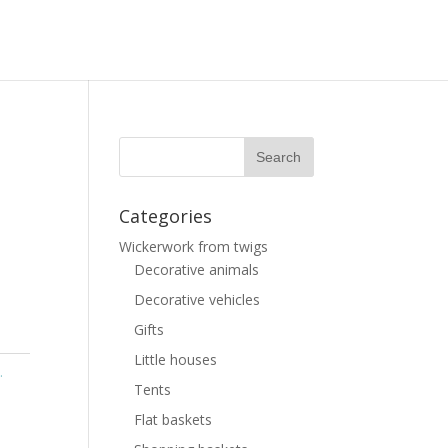
Categories
Wickerwork from twigs
Decorative animals
Decorative vehicles
Gifts
Little houses
.
Tents
Flat baskets