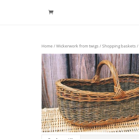
Home
/
Wickerwork from twigs
/
Shopping baskets
/