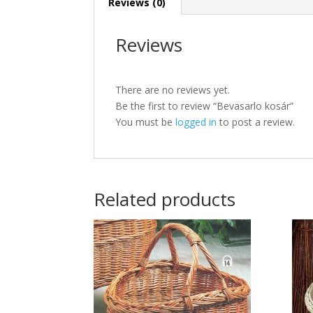
Reviews (0)
Reviews
There are no reviews yet.
Be the first to review “Bevasarlo kosár”
You must be
logged in
to post a review.
Related products