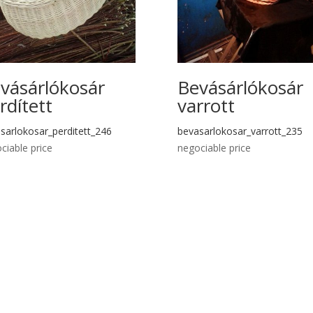
vásárlókosár
Bevásárlókosár
rdített
varrott
sarlokosar_perditett_246
bevasarlokosar_varrott_235
ciable price
negociable price