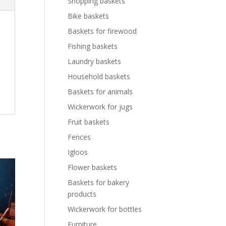
Shopping baskets
Bike baskets
Baskets for firewood
Fishing baskets
Laundry baskets
Household baskets
Baskets for animals
Wickerwork for jugs
Fruit baskets
Fences
Igloos
Flower baskets
Baskets for bakery
products
Wickerwork for bottles
Furniture