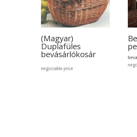
(Magyar)
Be
Duplafüles
pe
bevásárlókosár
beva
nego
negociable price