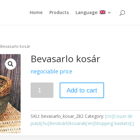
Home
Products
Language:
 Bevasarlo kosár
Bevasarlo kosár
negociable price
Quantity
Add to cart
SKU:
bevasarlo_kosar_282
Category:
[:ro]Coșuri de
piață[:hu]Bevásárlókosarak[:en]Shopping baskets[:]