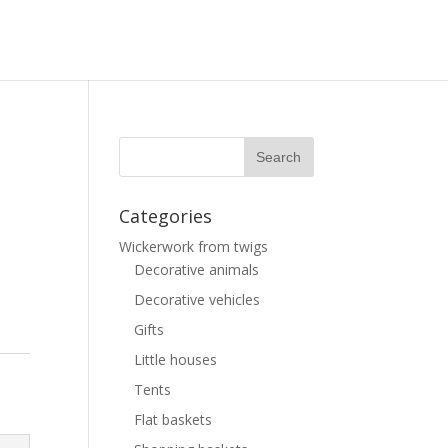
Categories
Wickerwork from twigs
Decorative animals
Decorative vehicles
Gifts
Little houses
Tents
Flat baskets