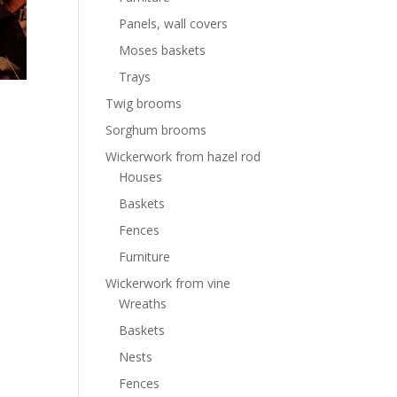
Panels, wall covers
Moses baskets
Trays
Twig brooms
Sorghum brooms
Wickerwork from hazel rod
Houses
Baskets
Fences
Furniture
Wickerwork from vine
Wreaths
Baskets
Nests
Fences